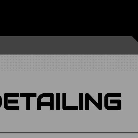
ETAILING