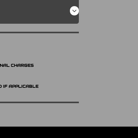
ONAL CHARGES
D IF APPLICABLE