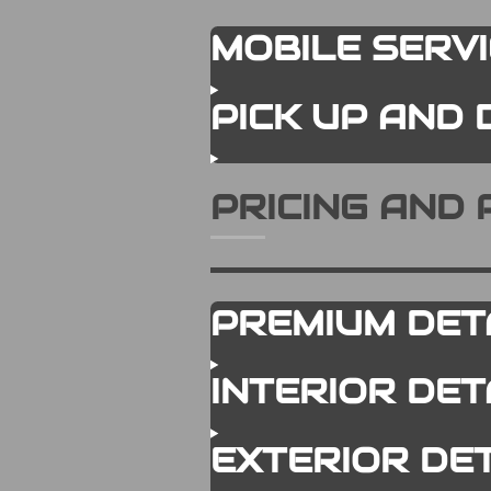
MOBILE SERV
PICK UP AND 
PRICING AND
PREMIUM DET
INTERIOR DE
EXTERIOR DE