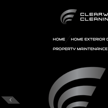
Skip
to
main
content
HOME
HOME EXTERIOR 
PROPERTY MAINTENANCE