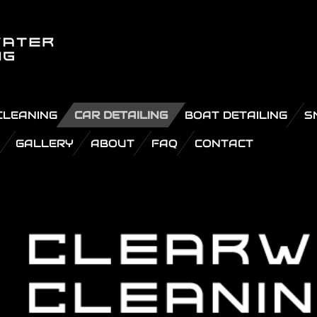
CLEANING
CAR DETAILING
BOAT DETAILING
S
GALLERY
ABOUT
FAQ
CONTACT