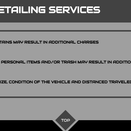
ETAILING SERVICES
TAINS MAY RESULT IN ADDITIONAL CHARGES
PERSONAL ITEMS AND/OR TRASH MAY RESULT IN ADDITI
SIZE, CONDITION OF THE VEHICLE AND DISTANCED TRAVELE
TOP