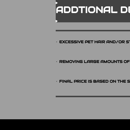
ADDTIONAL D
EXCESSIVE PET HAIR AND/OR S
REMOVING LARGE AMOUNTS OF 
FINAL PRICE IS BASED ON THE 