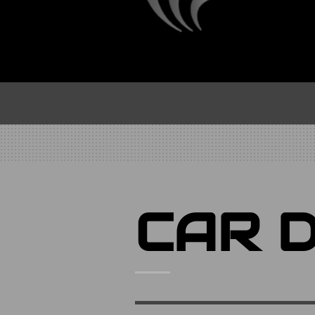
CAR D