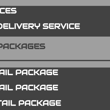
ICES
DELIVERY SERVICE
 PACKAGES
AIL PACKAGE
TAIL PACKAGE
TAIL PACKAGE