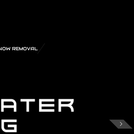
NOW REMOVAL